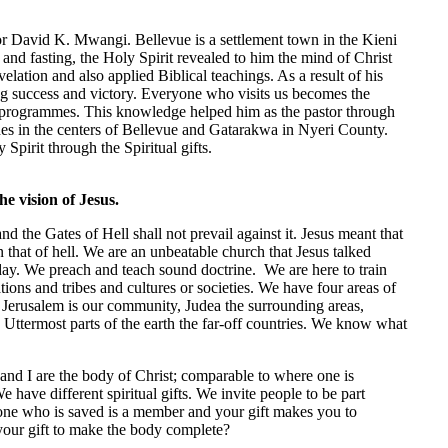
r David K. Mwangi. Bellevue is a settlement town in the Kieni
and fasting, the Holy Spirit revealed to him the mind of Christ
velation and also applied Biblical teachings. As a result of his
g success and victory. Everyone who visits us becomes the
t programmes. This knowledge helped him as the pastor through
ches in the centers of Bellevue and Gatarakwa in Nyeri County.
Spirit through the Spiritual gifts.
he vision of Jesus.
 the Gates of Hell shall not prevail against it. Jesus meant that
 that of hell. We are an unbeatable church that Jesus talked
day. We preach and teach sound doctrine. We are here to train
tions and tribes and cultures or societies. We have four areas of
8. Jerusalem is our community, Judea the surrounding areas,
 Uttermost parts of the earth the far-off countries. We know what
and I are the body of Christ; comparable to where one is
 have different spiritual gifts. We invite people to be part
one who is saved is a member and your gift makes you to
your gift to make the body complete?