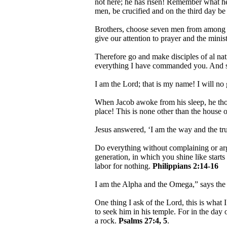
not here; he has risen! Remember what he 
men, be crucified and on the third day be
Brothers, choose seven men from among yo
give our attention to prayer and the mini
Therefore go and make disciples of al nat
everything I have commanded you. And su
I am the Lord; that is my name! I will no
When Jacob awoke from his sleep, he thoug
place! This is none other than the house o
Jesus answered, ‘I am the way and the tr
Do everything without complaining or ar
generation, in which you shine like starts 
labor for nothing.
Philippians 2:14-16
I am the Alpha and the Omega,” says th
One thing I ask of the Lord, this is what 
to seek him in his temple. For in the day 
a rock.
Psalms 27:4, 5
.