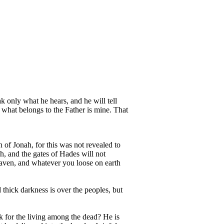
ak only what he hears, and he will tell
 what belongs to the Father is mine. That
 of Jonah, for this was not revealed to
h, and the gates of Hades will not
eaven, and whatever you loose on earth
 thick darkness is over the peoples, but
k for the living among the dead? He is