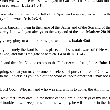
told you, while he was still with you in Galilee: ‘The Son of Man must 
 raised again.
Luke 24:5-8.
u who are known to be full of the Spirit and wisdom, we will turn this
stry of the word
Acts 6:3, 4.
ions, baptizing them in the name of the Sather and of the Son and of th
rely I am with you always, to the very end of the age.
Mathew 28:19
 give my glory to another or my praise to idols,
Isaiah 42:8
ht, ‘surely the Lord is in this place, and I was not aware of it’ He w
f God; and this is the gate of heaven.
Genesis 28:16-17
uth and the life. No one comes to the Father except through me.
John 1
guing, so that you may become blameless and pure, children of God wit
in the universe as you hold out the word of life-in order that I may boast
e Lord God, “Who ism and who was and who is to come, the Almighty.
I seek: that I may dwell in the house of the Lord all the days of my life
of trouble he will keep me safe in his dwelling; he will hide me in the s