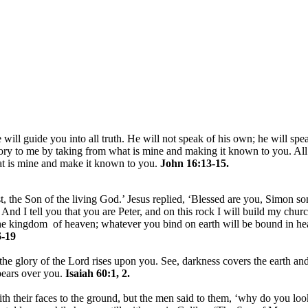
 will guide you into all truth. He will not speak of his own; he will spe
lory to me by taking from what is mine and making it known to you. All
hat is mine and make it known to you.
John 16:13-15.
, the Son of the living God.’ Jesus replied, ‘Blessed are you, Simon son
nd I tell you that you are Peter, and on this rock I will build my churc
 the kingdom of heaven; whatever you bind on earth will be bound in h
-19
the glory of the Lord rises upon you. See, darkness covers the earth and
pears over you.
Isaiah 60:1, 2.
h their faces to the ground, but the men said to them, ‘why do you loo