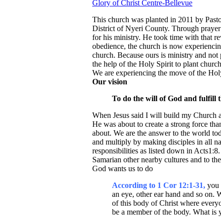
Glory of Christ Centre-Bellevue
This church was planted in 2011 by Pasto
District of Nyeri County. Through prayer 
for his ministry. He took time with that re
obedience, the church is now experiencin
church. Because ours is ministry and no
the help of the Holy Spirit to plant chur
We are experiencing the move of the Holy 
Our vision
To do the will of God and fulfill t
When Jesus said I will build my Church and
He was about to create a strong force than
about. We are the answer to the world to
and multiply by making disciples in all na
responsibilities as listed down in Acts1:
Samarian other nearby cultures and to the
God wants us to do
According to 1 Cor 12:1-31,
you 
an eye, other ear hand and so on. We
of this body of Christ where every
be a member of the body. What is 