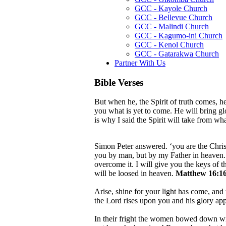
GCC - Kayole Church
GCC - Bellevue Church
GCC - Malindi Church
GCC - Kagumo-ini Church
GCC - Kenol Church
GCC - Gatarakwa Church
Partner With Us
Bible Verses
But when he, the Spirit of truth comes, he
you what is yet to come. He will bring g
is why I said the Spirit will take from w
Simon Peter answered. ‘you are the Christ
you by man, but by my Father in heaven. A
overcome it. I will give you the keys of
will be loosed in heaven.
Matthew 16:16
Arise, shine for your light has come, and 
the Lord rises upon you and his glory ap
In their fright the women bowed down wit