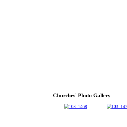
Churches' Photo Gallery