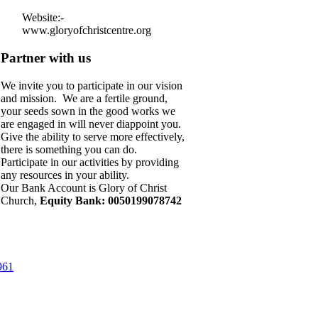
Website:-
www.gloryofchristcentre.org
Partner with us
We invite you to participate in our vision
and mission. We are a fertile ground,
your seeds sown in the good works we
are engaged in will never diappoint you.
Give the ability to serve more effectively,
there is something you can do.
Participate in our activities by providing
any resources in your ability.
Our Bank Account is Glory of Christ
Church,
Equity Bank: 0050199078742