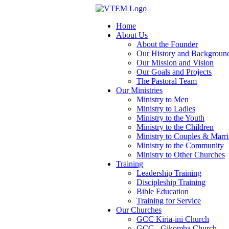
Home
About Us
About the Founder
Our History and Backgroun
Our Mission and Vision
Our Goals and Projects
The Pastoral Team
Our Ministries
Ministry to Men
Ministry to Ladies
Ministry to the Youth
Ministry to the Children
Ministry to Couples & Marr
Ministry to the Community
Ministry to Other Churches
Training
Leadership Training
Discipleship Training
Bible Education
Training for Service
Our Churches
GCC Kiria-ini Church
GCC - Gikomba Church