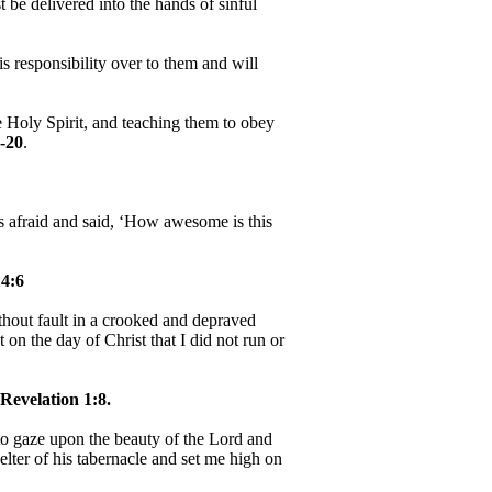
be delivered into the hands of sinful
 responsibility over to them and will
e Holy Spirit, and teaching them to obey
-20
.
as afraid and said, ‘How awesome is this
4:6
hout fault in a crooked and depraved
 on the day of Christ that I did not run or
Revelation 1:8.
, to gaze upon the beauty of the Lord and
helter of his tabernacle and set me high on