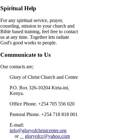
Spiritual Help
For any spiritual service, prayer,
couseling, mission to your church and
Bible based training, feel free to contact
us at any time. Together lets radiate
God's good works to people.
Communicate to Us
Our contacts are;
Glory of Christ Church and Centre
P.O. Box 326-10204 Kiria-ini,
Kenya.
Office Phone. +254 705 556 020
Pastoral Phone. +254 718 818 001
E-mail:
info@gloryofchristcentre.org
or
gloryofcc@yahoo.com