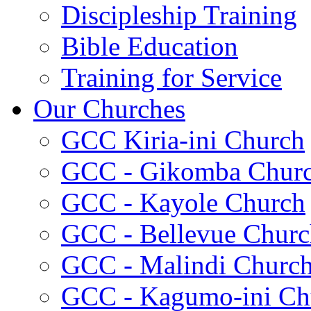
Discipleship Training
Bible Education
Training for Service
Our Churches
GCC Kiria-ini Church
GCC - Gikomba Chur
GCC - Kayole Church
GCC - Bellevue Churc
GCC - Malindi Churc
GCC - Kagumo-ini Ch