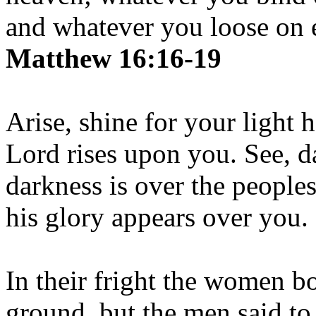
and whatever you loose on e
Matthew 16:16-19
Arise, shine for your light 
Lord rises upon you. See, d
darkness is over the people
his glory appears over you.
In their fright the women b
ground, but the men said to