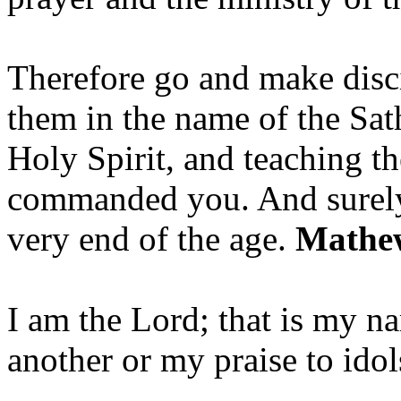
Therefore go and make disci
them in the name of the Sat
Holy Spirit, and teaching t
commanded you. And surely 
very end of the age.
Mathew
I am the Lord; that is my n
another or my praise to ido