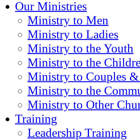
Our Ministries
Ministry to Men
Ministry to Ladies
Ministry to the Youth
Ministry to the Childr
Ministry to Couples &
Ministry to the Comm
Ministry to Other Chu
Training
Leadership Training