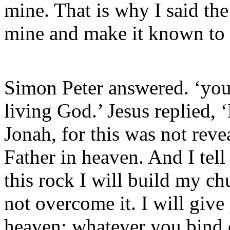
mine. That is why I said the
mine and make it known to
Simon Peter answered. ‘you 
living God.’ Jesus replied,
Jonah, for this was not rev
Father in heaven. And I tell
this rock I will build my ch
not overcome it. I will giv
heaven; whatever you bind 