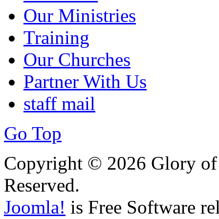
Our Ministries
Training
Our Churches
Partner With Us
staff mail
Go Top
Copyright © 2026 Glory of 
Reserved.
Joomla!
is Free Software re