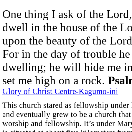
One thing I ask of the Lord,
dwell in the house of the Lo
upon the beauty of the Lord
For in the day of trouble he
dwelling; he will hide me in
set me high on a rock.
Psal
Glory of Christ Centre-Kagumo-ini
This church stared as fellowship unde
and eventually grew to be a church that
worship and fellowship. It’s under Mar