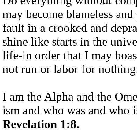
Do everything without comp
may become blameless and p
fault in a crooked and depr
shine like starts in the uni
life-in order that I may boas
not run or labor for nothing
I am the Alpha and the Om
ism and who was and who is
Revelation 1:8.