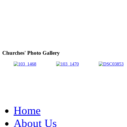
Churches' Photo Gallery
Home
About Us