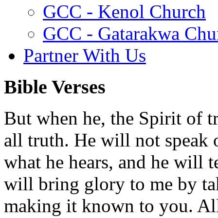
GCC - Kenol Church
GCC - Gatarakwa Chu
Partner With Us
Bible Verses
But when he, the Spirit of t
all truth. He will not speak
what he hears, and he will t
will bring glory to me by t
making it known to you. All