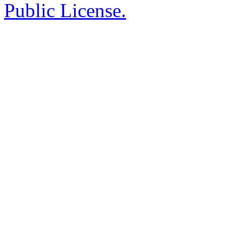
Public License.