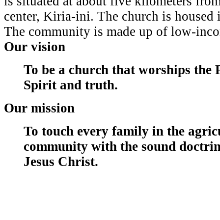
is situated at about five kilometers fro
center, Kiria-ini. The church is housed 
The community is made up of low-inco
Our vision
To be a church that worships the 
Spirit and truth.
Our mission
To touch every family in the agric
community with the sound doctrin
Jesus Christ.