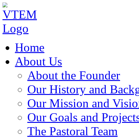
Home
About Us
About the Founder
Our History and Back
Our Mission and Visio
Our Goals and Project
The Pastoral Team