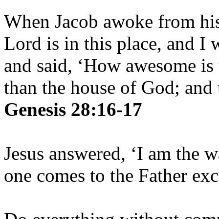
When Jacob awoke from his 
Lord is in this place, and I
and said, ‘How awesome is t
than the house of God; and t
Genesis 28:16-17
Jesus answered, ‘I am the w
one comes to the Father ex