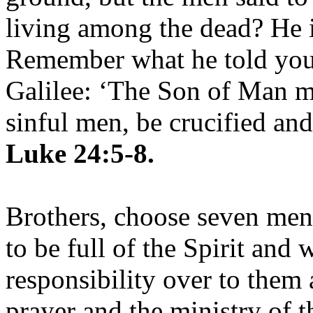
living among the dead? He is
Remember what he told you,
Galilee: ‘The Son of Man mu
sinful men, be crucified and
Luke 24:5-8.
Brothers, choose seven me
to be full of the Spirit and
responsibility over to them 
prayer and the ministry of 