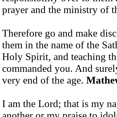
prayer and the ministry of 
Therefore go and make disci
them in the name of the Sat
Holy Spirit, and teaching t
commanded you. And surely 
very end of the age.
Mathew
I am the Lord; that is my n
another or my praise to ido