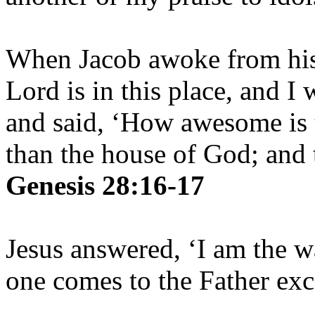
When Jacob awoke from his 
Lord is in this place, and I
and said, ‘How awesome is t
than the house of God; and t
Genesis 28:16-17
Jesus answered, ‘I am the w
one comes to the Father ex