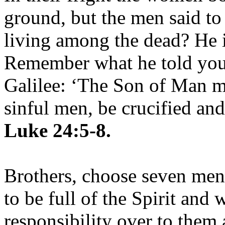
ground, but the men said to
living among the dead? He is
Remember what he told you,
Galilee: ‘The Son of Man mu
sinful men, be crucified and
Luke 24:5-8.
Brothers, choose seven me
to be full of the Spirit and
responsibility over to them 