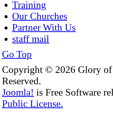
Training
Our Churches
Partner With Us
staff mail
Go Top
Copyright © 2026 Glory of 
Reserved.
Joomla!
is Free Software re
Public License.