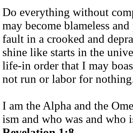
Do everything without comp
may become blameless and p
fault in a crooked and depr
shine like starts in the uni
life-in order that I may boas
not run or labor for nothing
I am the Alpha and the Om
ism and who was and who is
Revelation 1:8.