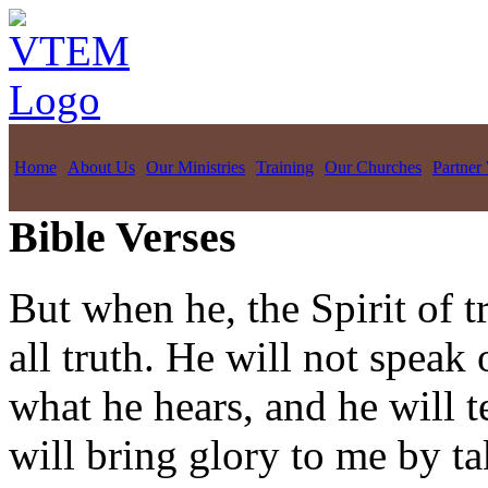
Home
About Us
Our Ministries
Training
Our Churches
Partner
Bible Verses
But when he, the Spirit of t
all truth. He will not speak
what he hears, and he will t
will bring glory to me by t