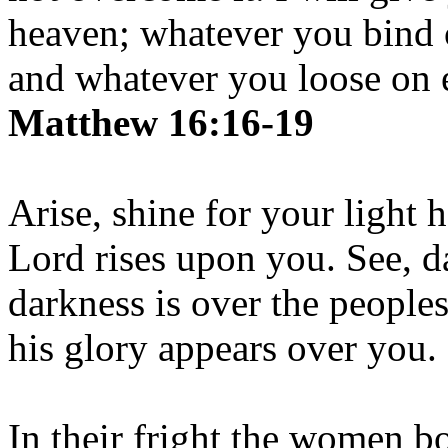
heaven; whatever you bind 
and whatever you loose on e
Matthew 16:16-19
Arise, shine for your light 
Lord rises upon you. See, d
darkness is over the people
his glory appears over you.
In their fright the women b