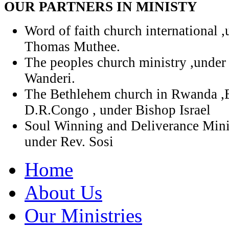
OUR PARTNERS IN MINISTY
Word of faith church international 
Thomas Muthee.
The peoples church ministry ,under
Wanderi.
The Bethlehem church in Rwanda ,
D.R.Congo , under Bishop Israel
Soul Winning and Deliverance Mini
under Rev. Sosi
Home
About Us
Our Ministries