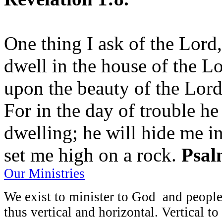
One thing I ask of the Lord,
dwell in the house of the Lo
upon the beauty of the Lord
For in the day of trouble he
dwelling; he will hide me in
set me high on a rock.
Psal
Our Ministries
We exist to minister to God and people
thus vertical and horizontal. Vertical t