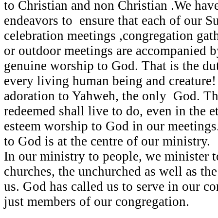
to Christian and non Christian .We have
endeavors to ensure that each of our Su
celebration meetings ,congregation gat
or outdoor meetings are accompanied by
genuine worship to God. That is the du
every living human being and creature
adoration to Yahweh, the only God. Thi
redeemed shall live to do, even in the e
esteem worship to God in our meetings
to God is at the centre of our ministry.
In our ministry to people, we minister t
churches, the unchurched as well as t
us. God has called us to serve in our 
just members of our congregation.