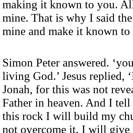
making it known to you. All
mine. That is why I said the
mine and make it known to
Simon Peter answered. ‘you 
living God.’ Jesus replied,
Jonah, for this was not rev
Father in heaven. And I tell
this rock I will build my ch
not overcome it. I will giv