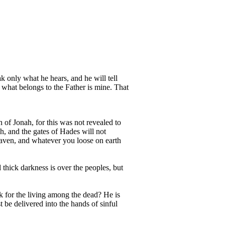
ak only what he hears, and he will tell
 what belongs to the Father is mine. That
 of Jonah, for this was not revealed to
h, and the gates of Hades will not
eaven, and whatever you loose on earth
 thick darkness is over the peoples, but
k for the living among the dead? He is
be delivered into the hands of sinful