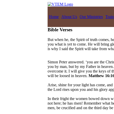
Home
About Us
Our Ministries
Train
Bible Verses
But when he, the Spirit of truth comes, he
you what is yet to come. He will bring g
is why I said the Spirit will take from w
Simon Peter answered. ‘you are the Christ
you by man, but by my Father in heaven. A
overcome it. I will give you the keys of
will be loosed in heaven.
Matthew 16:16
Arise, shine for your light has come, and 
the Lord rises upon you and his glory ap
In their fright the women bowed down wit
not here; he has risen! Remember what he 
men, be crucified and on the third day be