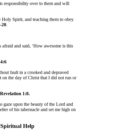
 responsibility over to them and will
e Holy Spirit, and teaching them to obey
-20
.
as afraid and said, ‘How awesome is this
4:6
hout fault in a crooked and depraved
 on the day of Christ that I did not run or
Revelation 1:8.
, to gaze upon the beauty of the Lord and
helter of his tabernacle and set me high on
Spiritual Help