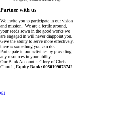
Partner with us
We invite you to participate in our vision
and mission. We are a fertile ground,
your seeds sown in the good works we
are engaged in will never diappoint you.
Give the ability to serve more effectively,
there is something you can do.
Participate in our activities by providing
any resources in your ability.
Our Bank Account is Glory of Christ
Church,
Equity Bank: 0050199078742