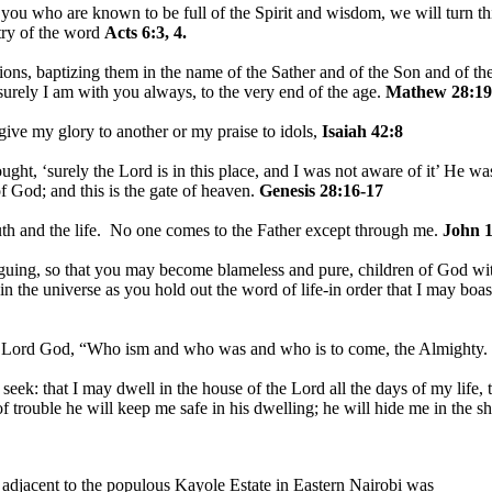
u who are known to be full of the Spirit and wisdom, we will turn this
stry of the word
Acts 6:3, 4.
ions, baptizing them in the name of the Sather and of the Son and of th
rely I am with you always, to the very end of the age.
Mathew 28:19
 give my glory to another or my praise to idols,
Isaiah 42:8
ht, ‘surely the Lord is in this place, and I was not aware of it’ He w
f God; and this is the gate of heaven.
Genesis 28:16-17
uth and the life. No one comes to the Father except through me.
John 1
guing, so that you may become blameless and pure, children of God wit
in the universe as you hold out the word of life-in order that I may boast
e Lord God, “Who ism and who was and who is to come, the Almighty.
I seek: that I may dwell in the house of the Lord all the days of my life
of trouble he will keep me safe in his dwelling; he will hide me in the s
 adjacent to the populous Kayole Estate in Eastern Nairobi was