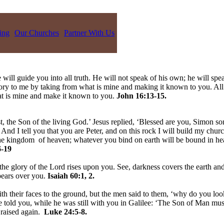
ing
Our Churches
Partner With Us
 will guide you into all truth. He will not speak of his own; he will spe
lory to me by taking from what is mine and making it known to you. All
hat is mine and make it known to you.
John 16:13-15.
, the Son of the living God.’ Jesus replied, ‘Blessed are you, Simon son
nd I tell you that you are Peter, and on this rock I will build my churc
 the kingdom of heaven; whatever you bind on earth will be bound in h
-19
the glory of the Lord rises upon you. See, darkness covers the earth and
pears over you.
Isaiah 60:1, 2.
h their faces to the ground, but the men said to them, ‘why do you loo
told you, while he was still with you in Galilee: ‘The Son of Man must 
 raised again.
Luke 24:5-8.