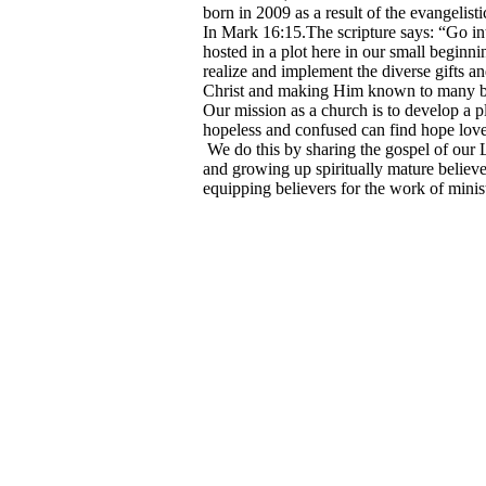
born in 2009 as a result of the evangeli
In Mark 16:15.The scripture says: “Go int
hosted in a plot here in our small beginni
realize and implement the diverse gifts 
Christ and making Him known to many by 
Our mission as a church is to develop a pla
hopeless and confused can find hope love
We do this by sharing the gospel of our L
and growing up spiritually mature believ
equipping believers for the work of mini