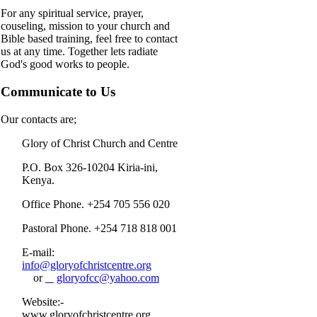
For any spiritual service, prayer,
couseling, mission to your church and
Bible based training, feel free to contact
us at any time. Together lets radiate
God's good works to people.
Communicate to Us
Our contacts are;
Glory of Christ Church and Centre
P.O. Box 326-10204 Kiria-ini,
Kenya.
Office Phone. +254 705 556 020
Pastoral Phone. +254 718 818 001
E-mail:
info@gloryofchristcentre.org
or
gloryofcc@yahoo.com
Website:-
www.gloryofchristcentre.org