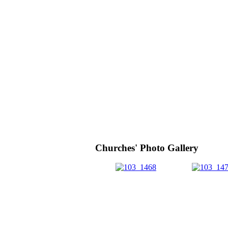
Churches' Photo Gallery