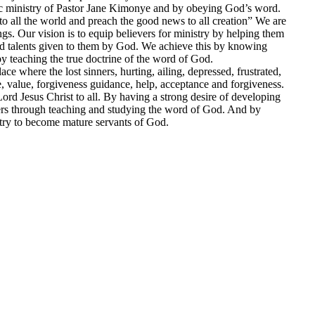
stic ministry of Pastor Jane Kimonye and by obeying God’s word.
o all the world and preach the good news to all creation” We are
ngs. Our vision is to equip believers for ministry by helping them
and talents given to them by God. We achieve this by knowing
teaching the true doctrine of the word of God.
ce where the lost sinners, hurting, ailing, depressed, frustrated,
, value, forgiveness guidance, help, acceptance and forgiveness.
ord Jesus Christ to all. By having a strong desire of developing
ers through teaching and studying the word of God. And by
stry to become mature servants of God.