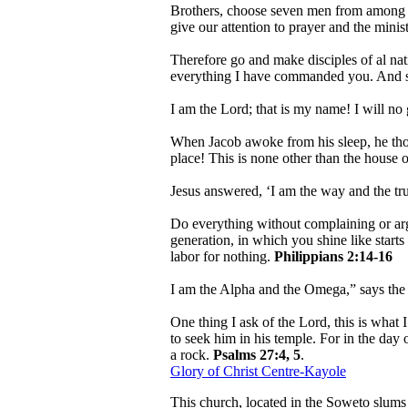
Brothers, choose seven men from among yo
give our attention to prayer and the mini
Therefore go and make disciples of al nat
everything I have commanded you. And su
I am the Lord; that is my name! I will no
When Jacob awoke from his sleep, he thoug
place! This is none other than the house o
Jesus answered, ‘I am the way and the tr
Do everything without complaining or ar
generation, in which you shine like starts 
labor for nothing.
Philippians 2:14-16
I am the Alpha and the Omega,” says th
One thing I ask of the Lord, this is what 
to seek him in his temple. For in the day 
a rock.
Psalms 27:4, 5
.
Glory of Christ Centre-Kayole
This church, located in the Soweto slums