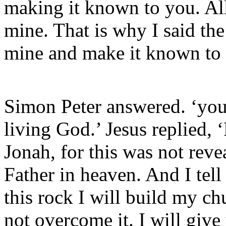
making it known to you. All
mine. That is why I said the
mine and make it known to
Simon Peter answered. ‘you 
living God.’ Jesus replied,
Jonah, for this was not rev
Father in heaven. And I tell
this rock I will build my ch
not overcome it. I will giv