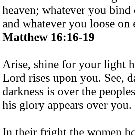
heaven; whatever you bind 
and whatever you loose on e
Matthew 16:16-19
Arise, shine for your light 
Lord rises upon you. See, d
darkness is over the people
his glory appears over you.
In their fright the women b