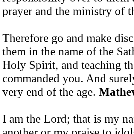
prayer and the ministry of 
Therefore go and make disci
them in the name of the Sat
Holy Spirit, and teaching t
commanded you. And surely 
very end of the age.
Mathew
I am the Lord; that is my n
another or my praise to ido