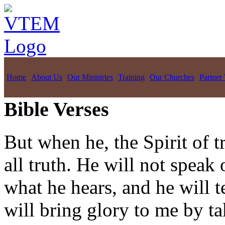
Home
About Us
Our Ministries
Training
Our Churches
Partner
Bible Verses
But when he, the Spirit of t
all truth. He will not speak
what he hears, and he will t
will bring glory to me by t