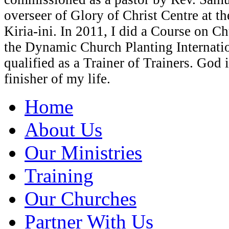
overseer of Glory of Christ Centre at t
Kiria-ini. In 2011, I did a Course on C
the Dynamic Church Planting Internati
qualified as a Trainer of Trainers. God 
finisher of my life.
Home
About Us
Our Ministries
Training
Our Churches
Partner With Us