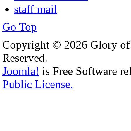
staff mail
Go Top
Copyright © 2026 Glory of 
Reserved.
Joomla!
is Free Software re
Public License.