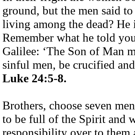
ground, but the men said to
living among the dead? He is
Remember what he told you,
Galilee: ‘The Son of Man mu
sinful men, be crucified and
Luke 24:5-8.
Brothers, choose seven me
to be full of the Spirit and
responsibility over to them 