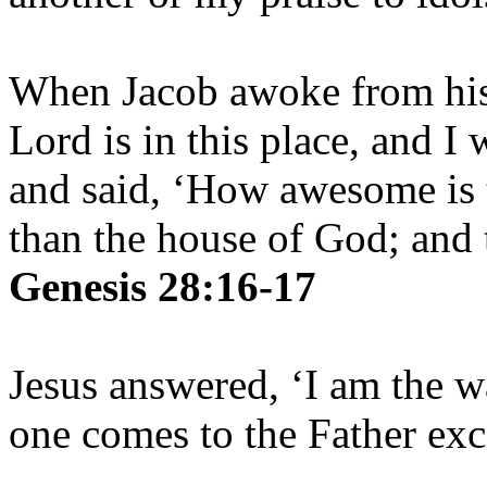
When Jacob awoke from his 
Lord is in this place, and I
and said, ‘How awesome is t
than the house of God; and t
Genesis 28:16-17
Jesus answered, ‘I am the w
one comes to the Father ex