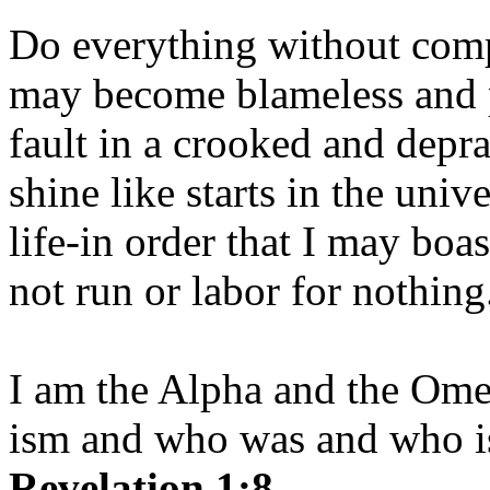
Do everything without comp
may become blameless and p
fault in a crooked and depr
shine like starts in the uni
life-in order that I may boas
not run or labor for nothing
I am the Alpha and the Om
ism and who was and who is
Revelation 1:8.