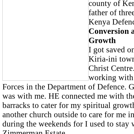
county of Ken
father of thre
Kenya Defenc
Conversion a
Growth
I got saved o
Kiria-ini tow
Christ Centre
working with
Forces in the Department of Defence. G
was with me. HE connected me with the
barracks to cater for my spiritual grow
another church outside to care for me i
during the weekends for I used to stay 
Zimmerman Estate.