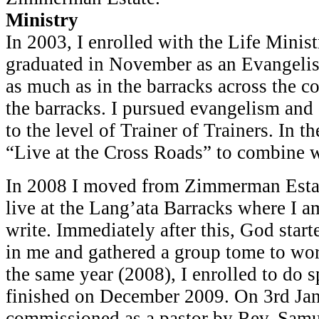
Ministry
In 2003, I enrolled with the Life Minis
graduated in November as an Evangelist
as much as in the barracks across the c
the barracks. I pursued evangelism and 
to the level of Trainer of Trainers. In t
“Live at the Cross Roads” to combine 
In 2008 I moved from Zimmerman Estat
live at the Lang’ata Barracks where I a
write. Immediately after this, God star
in me and gathered a group tome to wo
the same year (2008), I enrolled to do s
finished on December 2009. On 3rd Jan
commissioned as a pastor by Rev. Sam