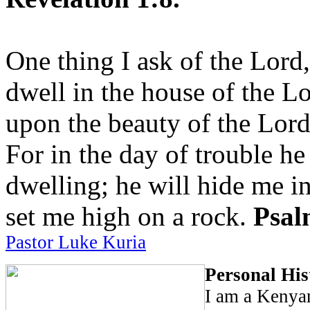
One thing I ask of the Lord,
dwell in the house of the Lo
upon the beauty of the Lord
For in the day of trouble he
dwelling; he will hide me in
set me high on a rock.
Psal
Pastor Luke Kuria
Personal His
I am a Kenya