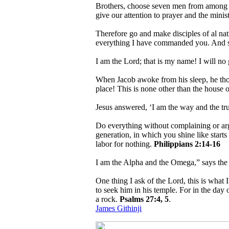
Brothers, choose seven men from among yo
give our attention to prayer and the mini
Therefore go and make disciples of al nat
everything I have commanded you. And su
I am the Lord; that is my name! I will no
When Jacob awoke from his sleep, he thoug
place! This is none other than the house o
Jesus answered, ‘I am the way and the tr
Do everything without complaining or ar
generation, in which you shine like starts 
labor for nothing.
Philippians 2:14-16
I am the Alpha and the Omega,” says th
One thing I ask of the Lord, this is what 
to seek him in his temple. For in the day 
a rock.
Psalms 27:4, 5
.
James Githinji