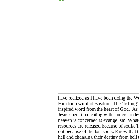
have realized as I have been doing the W
Him for a word of wisdom. The ‘fishing’
inspired word from the heart of God. As y
Jesus spent time eating with sinners to de
heaven is concerned is evangelism. What
resources are released because of souls.
out because of the lost souls. Know that t
hell and changing their destiny from hell to