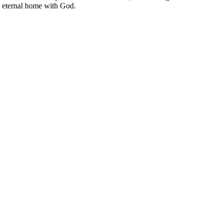
he eternal home with God.