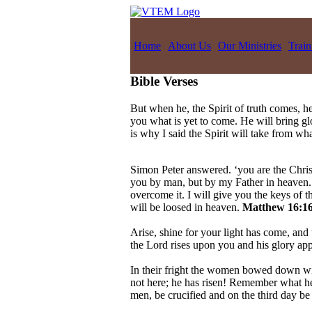
Home
About Us
Our Ministries
Train
Bible Verses
But when he, the Spirit of truth comes, he
you what is yet to come. He will bring g
is why I said the Spirit will take from w
Simon Peter answered. ‘you are the Christ
you by man, but by my Father in heaven. A
overcome it. I will give you the keys of
will be loosed in heaven.
Matthew 16:16
Arise, shine for your light has come, and 
the Lord rises upon you and his glory ap
In their fright the women bowed down wit
not here; he has risen! Remember what he 
men, be crucified and on the third day be