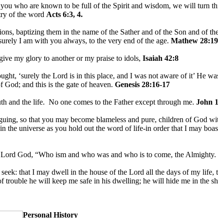
u who are known to be full of the Spirit and wisdom, we will turn this
stry of the word
Acts 6:3, 4.
ions, baptizing them in the name of the Sather and of the Son and of th
rely I am with you always, to the very end of the age.
Mathew 28:19
 give my glory to another or my praise to idols,
Isaiah 42:8
ht, ‘surely the Lord is in this place, and I was not aware of it’ He w
f God; and this is the gate of heaven.
Genesis 28:16-17
uth and the life. No one comes to the Father except through me.
John 1
guing, so that you may become blameless and pure, children of God wit
in the universe as you hold out the word of life-in order that I may boast
e Lord God, “Who ism and who was and who is to come, the Almighty.
I seek: that I may dwell in the house of the Lord all the days of my life
of trouble he will keep me safe in his dwelling; he will hide me in the s
Personal History