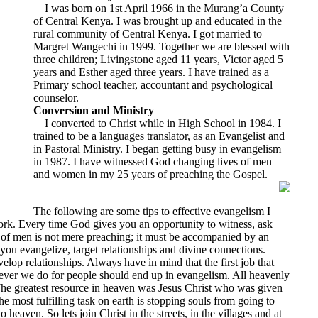
I was born on 1st April 1966 in the Murang’a County
of Central Kenya. I was brought up and educated in the
rural community of Central Kenya. I got married to
Margret Wangechi in 1999. Together we are blessed with
three children; Livingstone aged 11 years, Victor aged 5
years and Esther aged three years. I have trained as a
Primary school teacher, accountant and psychological
counselor.
Conversion and Ministry
I converted to Christ while in High School in 1984. I
trained to be a languages translator, as an Evangelist and
in Pastoral Ministry. I began getting busy in evangelism
in 1987. I have witnessed God changing lives of men
and women in my 25 years of preaching the Gospel.
The following are some tips to effective evangelism I
ork. Every time God gives you an opportunity to witness, ask
 of men is not mere preaching; it must be accompanied by an
ou evangelize, target relationships and divine connections.
velop relationships. Always have in mind that the first job that
ever we do for people should end up in evangelism. All heavenly
 The greatest resource in heaven was Jesus Christ who was given
he most fulfilling task on earth is stopping souls from going to
 heaven. So lets join Christ in the streets, in the villages and at