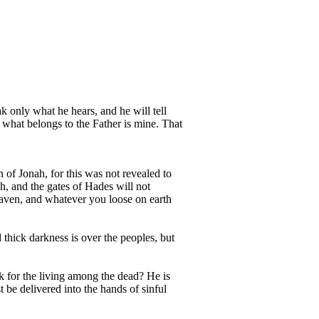
ak only what he hears, and he will tell
 what belongs to the Father is mine. That
 of Jonah, for this was not revealed to
h, and the gates of Hades will not
eaven, and whatever you loose on earth
 thick darkness is over the peoples, but
k for the living among the dead? He is
be delivered into the hands of sinful