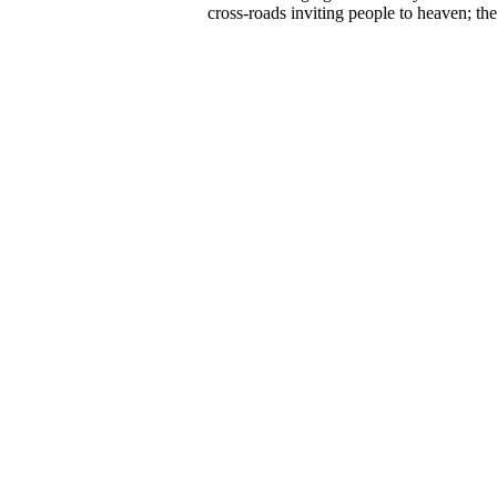
cross-roads inviting people to heaven; t