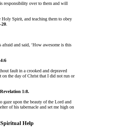
 responsibility over to them and will
e Holy Spirit, and teaching them to obey
-20
.
as afraid and said, ‘How awesome is this
4:6
hout fault in a crooked and depraved
 on the day of Christ that I did not run or
Revelation 1:8.
, to gaze upon the beauty of the Lord and
helter of his tabernacle and set me high on
Spiritual Help