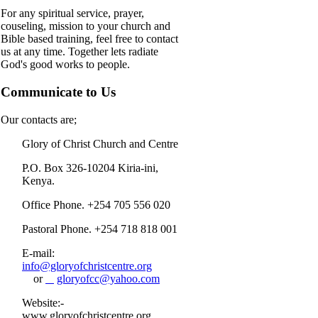
For any spiritual service, prayer,
couseling, mission to your church and
Bible based training, feel free to contact
us at any time. Together lets radiate
God's good works to people.
Communicate to Us
Our contacts are;
Glory of Christ Church and Centre
P.O. Box 326-10204 Kiria-ini,
Kenya.
Office Phone. +254 705 556 020
Pastoral Phone. +254 718 818 001
E-mail:
info@gloryofchristcentre.org
or
gloryofcc@yahoo.com
Website:-
www.gloryofchristcentre.org