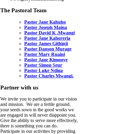
The Pastoral Team
Pastor Jane Kahuho
Pastor Joseph Maina
Pastor David K .Mwangi
Pastor Jane Kahoreria
Pastor James Githinji
Pastor Danson Murage
Pastor Mary Ruaini
Pastor Jane Kimonye
Pastor Simon Seur
Pastor Luke Ndiga
Pastor Charles Mwangi.
Partner with us
We invite you to participate in our vision
and mission. We are a fertile ground,
your seeds sown in the good works we
are engaged in will never diappoint you.
Give the ability to serve more effectively,
there is something you can do.
Participate in our activities by providing