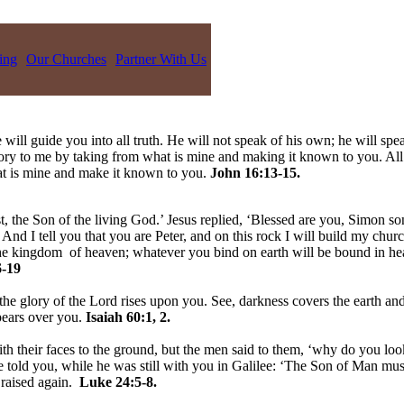
ing
Our Churches
Partner With Us
 will guide you into all truth. He will not speak of his own; he will spe
lory to me by taking from what is mine and making it known to you. All
hat is mine and make it known to you.
John 16:13-15.
, the Son of the living God.’ Jesus replied, ‘Blessed are you, Simon son
nd I tell you that you are Peter, and on this rock I will build my churc
 the kingdom of heaven; whatever you bind on earth will be bound in h
-19
the glory of the Lord rises upon you. See, darkness covers the earth and
pears over you.
Isaiah 60:1, 2.
h their faces to the ground, but the men said to them, ‘why do you loo
told you, while he was still with you in Galilee: ‘The Son of Man must 
 raised again.
Luke 24:5-8.