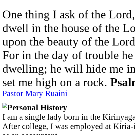
One thing I ask of the Lord,
dwell in the house of the Lo
upon the beauty of the Lord
For in the day of trouble he
dwelling; he will hide me in
set me high on a rock.
Psal
Pastor Mary Ruaini
Personal History
I am a single lady born in the Kirinyag
After college, I was employed at Kiria-