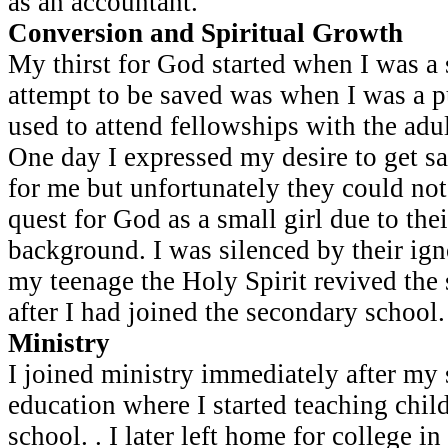
as an accountant.
Conversion and Spiritual Growth
My thirst for God started when I was a s
attempt to be saved was when I was a pup
used to attend fellowships with the ad
One day I expressed my desire to get s
for me but unfortunately they could no
quest for God as a small girl due to thei
background. I was silenced by their igno
my teenage the Holy Spirit revived the 
after I had joined the secondary school.
Ministry
I joined ministry immediately after my
education where I started teaching chil
school. . I later left home for college in