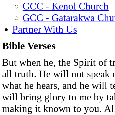
GCC - Kenol Church
GCC - Gatarakwa Chu
Partner With Us
Bible Verses
But when he, the Spirit of t
all truth. He will not speak
what he hears, and he will t
will bring glory to me by t
making it known to you. All