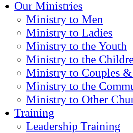
Our Ministries
Ministry to Men
Ministry to Ladies
Ministry to the Youth
Ministry to the Childr
Ministry to Couples &
Ministry to the Comm
Ministry to Other Chu
Training
Leadership Training