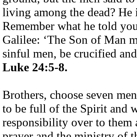
living among the dead? He is
Remember what he told you,
Galilee: ‘The Son of Man mu
sinful men, be crucified and
Luke 24:5-8.
Brothers, choose seven me
to be full of the Spirit and
responsibility over to them 
prayer and the ministry of 