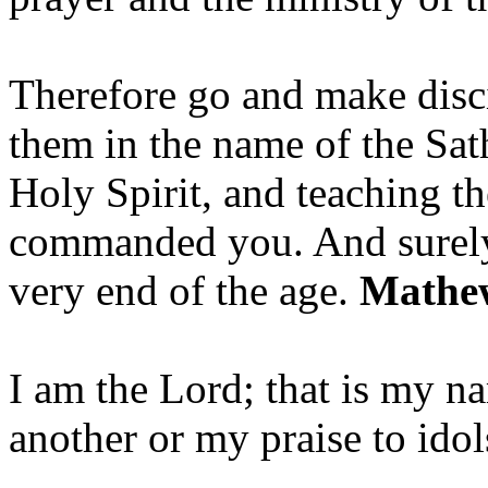
Therefore go and make disci
them in the name of the Sat
Holy Spirit, and teaching t
commanded you. And surely 
very end of the age.
Mathew
I am the Lord; that is my n
another or my praise to ido