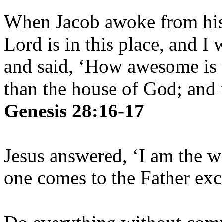
When Jacob awoke from his 
Lord is in this place, and I
and said, ‘How awesome is t
than the house of God; and t
Genesis 28:16-17
Jesus answered, ‘I am the w
one comes to the Father ex