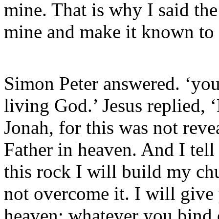
mine. That is why I said the
mine and make it known to
Simon Peter answered. ‘you 
living God.’ Jesus replied,
Jonah, for this was not rev
Father in heaven. And I tell
this rock I will build my ch
not overcome it. I will giv
heaven; whatever you bind 