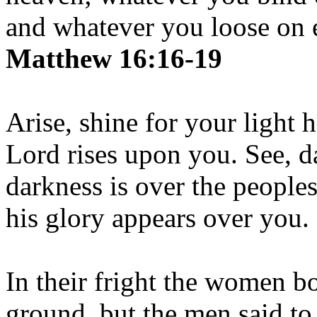
and whatever you loose on e
Matthew 16:16-19
Arise, shine for your light 
Lord rises upon you. See, d
darkness is over the people
his glory appears over you.
In their fright the women b
ground, but the men said to