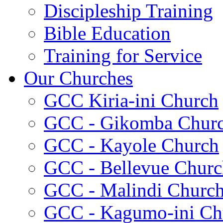
Discipleship Training
Bible Education
Training for Service
Our Churches
GCC Kiria-ini Church
GCC - Gikomba Chur
GCC - Kayole Church
GCC - Bellevue Churc
GCC - Malindi Churc
GCC - Kagumo-ini Ch